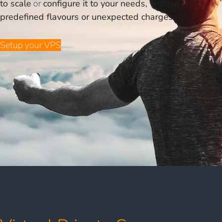
to scale
or
configure it to your needs, without
predefined flavours or unexpected charges
.
Setup your VPS