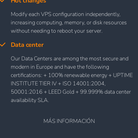
Hot changes
Modify each VPS configuration independently,
increasing computing, memory, or disk resources
without needing to reboot your server.
Data center
Our Data Centers are among the most secure and
modern in Europe and have the following
certifications: + 100% renewable energy + UPTIME
INSTITUTE TIER IV + ISO 14001:2004,
50001:2016 + LEED Gold + 99.999% data center
availability SLA.
MÁS INFORMACIÓN