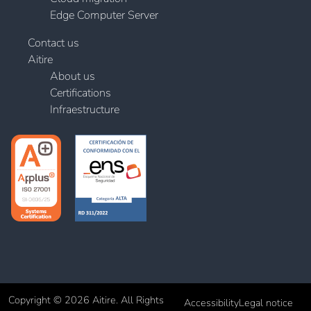
Edge Computer Server
Contact us
Aitire
About us
Certifications
Infraestructure
Copyright © 2026 Aitire. All Rights
Accessibility
Legal notice