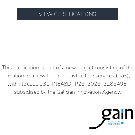
VIEW CERTIFICATIONS
This publication is part of a new project consisting of the
creation of a new line of infrastructure services (IaaS),
with file code 031_IN848D_IP23_2023_2283498,
subsidised by the Galician Innovation Agency.