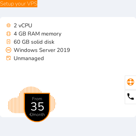
Setup your VPS
2 vCPU
4 GB RAM memory
60 GB solid disk
Windows Server 2019
Unmanaged
From
35
€/month