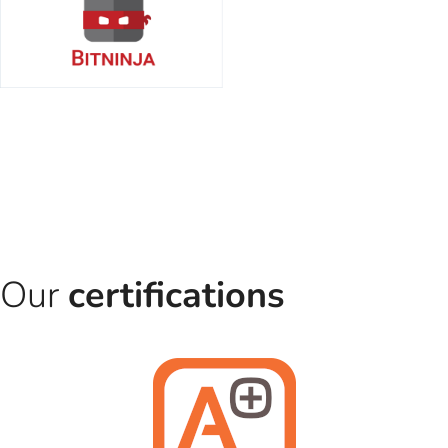
Our
certifications