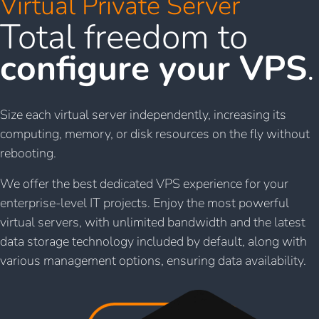
Virtual Private Server
Total freedom to
configure your VPS
.
Size each virtual server independently, increasing its
computing, memory, or disk resources on the fly without
rebooting.
We offer the best dedicated VPS experience for your
enterprise-level IT projects. Enjoy the most powerful
virtual servers, with unlimited bandwidth and the latest
data storage technology included by default, along with
various management options, ensuring data availability.