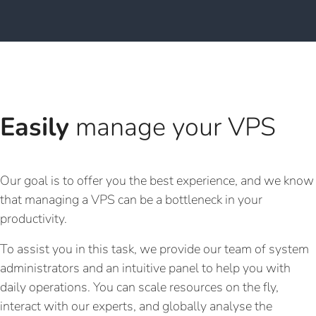
Easily
manage your VPS
Our goal is to offer you the best experience, and we know
that managing a VPS can be a bottleneck in your
productivity.
To assist you in this task, we provide our team of system
administrators and an intuitive panel to help you with
daily operations. You can scale resources on the fly,
interact with our experts, and globally analyse the