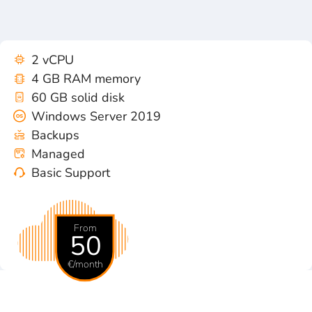
2 vCPU
4 GB RAM memory
60 GB solid disk
Windows Server 2019
Backups
Managed
Basic Support
From
50
€/month