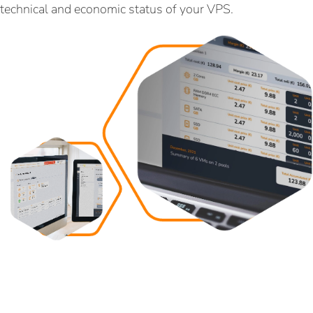
technical and economic status of your VPS.