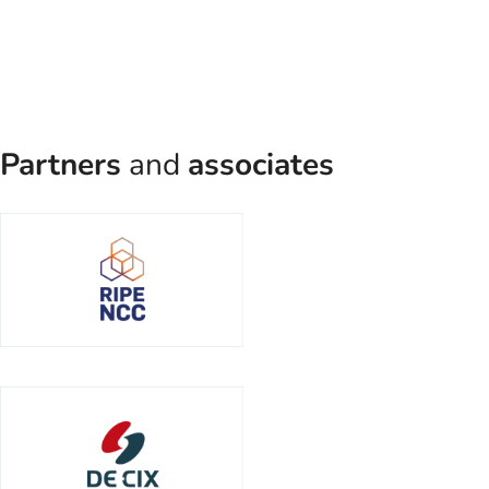
Partners
and
associates