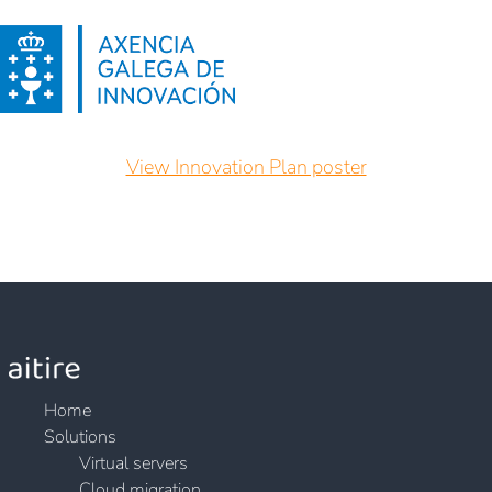
View Innovation Plan poster
Home
Solutions
Virtual servers
Cloud migration