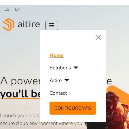
Select your language
ES
EN
Home
Solutions
A powerful VPS where
Aitire
you'll be free
Contact
CONFIGURE VPS
Launch your digital projects on our virtual servers. A
secure cloud environment where you have the
freedom