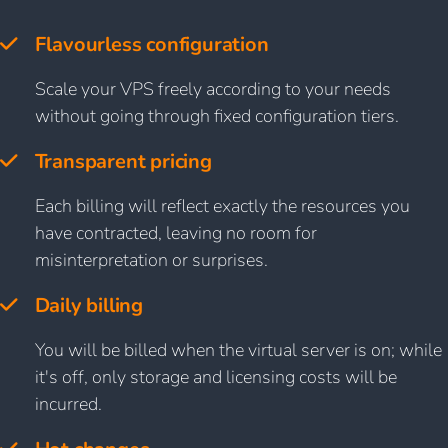
Flavourless configuration
Scale your VPS freely according to your needs
without going through fixed configuration tiers.
Transparent pricing
Each billing will reflect exactly the resources you
have contracted, leaving no room for
misinterpretation or surprises.
Daily billing
You will be billed when the virtual server is on; while
it's off, only storage and licensing costs will be
incurred.