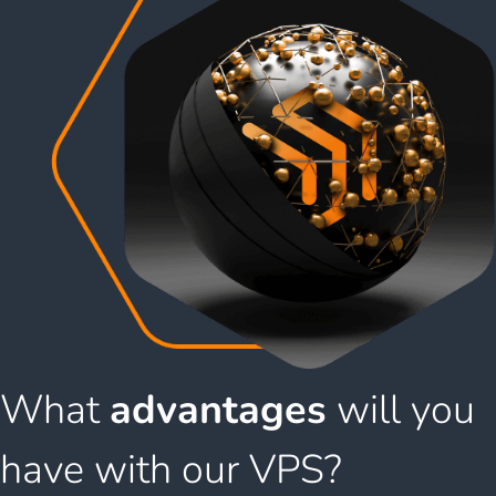
What
advantages
will you
have with our VPS?