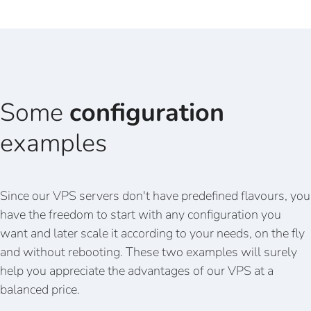
Some
configuration
examples
Since our VPS servers don't have predefined flavours, you
have the freedom to start with any configuration you
want and later scale it according to your needs, on the fly
and without rebooting. These two examples will surely
help you appreciate the advantages of our VPS at a
balanced price.