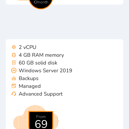
€/month
2 vCPU
4 GB RAM memory
60 GB solid disk
Windows Server 2019
Backups
Managed
Advanced Support
From
69