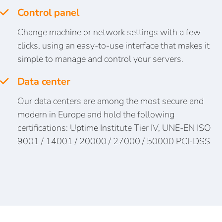
Control panel
Change machine or network settings with a few
clicks, using an easy-to-use interface that makes it
simple to manage and control your servers.
Data center
Our data centers are among the most secure and
modern in Europe and hold the following
certifications: Uptime Institute Tier IV, UNE-EN ISO
9001 / 14001 / 20000 / 27000 / 50000 PCI-DSS