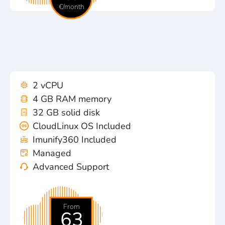
€/month
2 vCPU
4 GB RAM memory
32 GB solid disk
CloudLinux OS Included
Imunify360 Included
Managed
Advanced Support
From
63