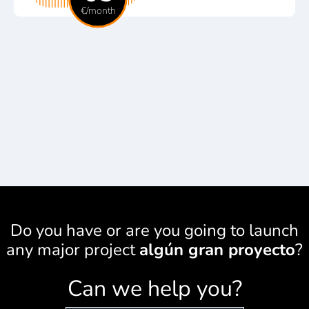
€/month
Do you have or are you going to launch
any major project
algún gran proyecto
?
Can we help you?