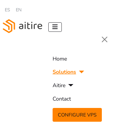
Select your language
ES
EN
Home
Solutions
Aitire
Contact
CONFIGURE VPS