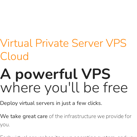
Virtual Private Server VPS
Cloud
A powerful VPS
where you'll be free
Deploy virtual servers in just a few clicks.
We take great care
of the infrastructure we provide for
you.