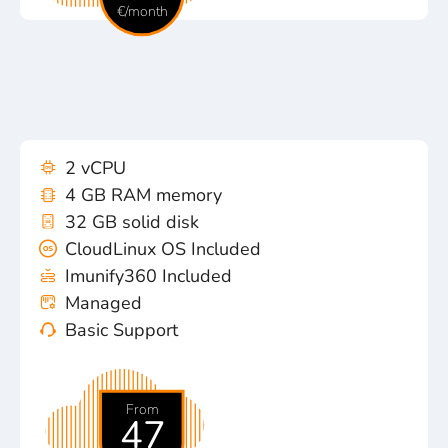
€/month
2 vCPU
4 GB RAM memory
32 GB solid disk
CloudLinux OS Included
Imunify360 Included
Managed
Basic Support
From
47