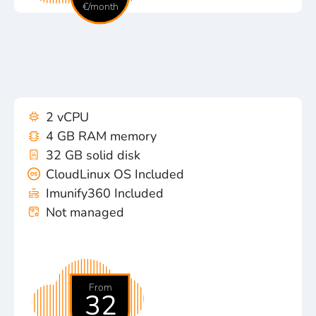
€/month
2 vCPU
4 GB RAM memory
32 GB solid disk
CloudLinux OS Included
Imunify360 Included
Not managed
From
32