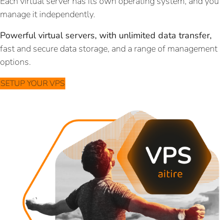
Each virtual server has its own operating system, and you
manage it independently.
Powerful virtual servers, with unlimited data transfer,
fast and secure data storage, and a range of management
options.
SETUP YOUR VPS