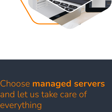
Choose
managed servers
and let us take care of
everything