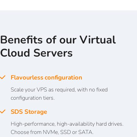
Benefits of our Virtual
Cloud Servers
Flavourless configuration
Scale your VPS as required, with no fixed
configuration tiers.
SDS Storage
High-performance, high-availability hard drives.
Choose from NVMe, SSD or SATA.