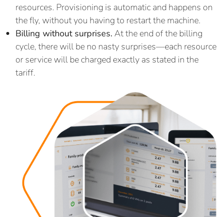
resources. Provisioning is automatic and happens on
the fly, without you having to restart the machine.
Billing without surprises.
At the end of the billing
cycle, there will be no nasty surprises—each resource
or service will be charged exactly as stated in the
tariff.