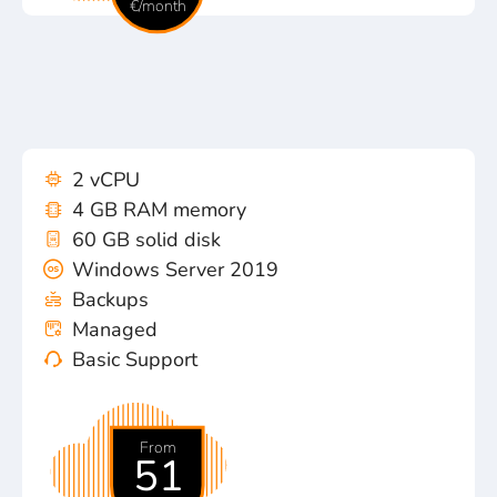
€/month
2 vCPU
4 GB RAM memory
60 GB solid disk
Windows Server 2019
Backups
Managed
Basic Support
From
51