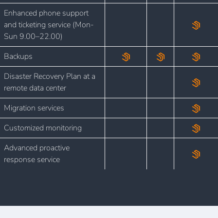
Enhanced phone support
and ticketing service (Mon-
Sun 9.00–22.00)
Backups
Disaster Recovery Plan at a
remote data center
Migration services
Customized monitoring
Advanced proactive
response service