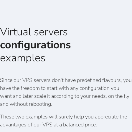
Virtual servers
configurations
examples
Since our VPS servers don't have predefined flavours, you
have the freedom to start with any configuration you
want and later scale it according to your needs, on the fly
and without rebooting.
These two examples will surely help you appreciate the
advantages of our VPS at a balanced price.