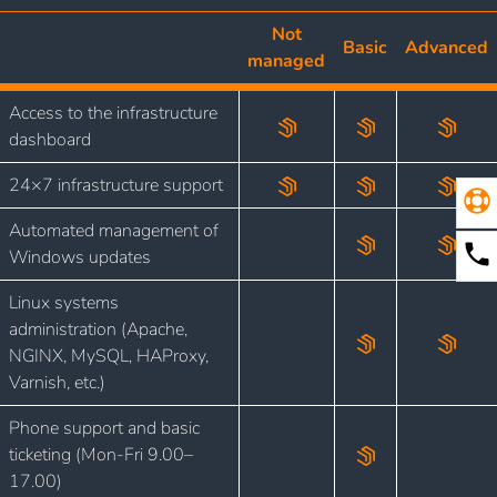
Not
Basic
Advanced
managed
Access to the infrastructure
dashboard
24×7 infrastructure support
Automated management of
Windows updates
Linux systems
administration (Apache,
NGINX, MySQL, HAProxy,
Varnish, etc.)
Phone support and basic
ticketing (Mon-Fri 9.00–
17.00)