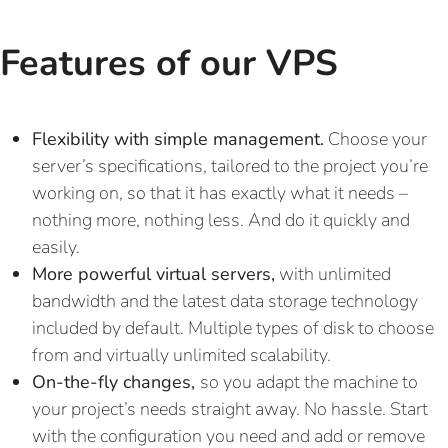
Features of our VPS
Flexibility with simple management.
Choose your
server’s specifications, tailored to the project you’re
working on, so that it has exactly what it needs –
nothing more, nothing less. And do it quickly and
easily.
More powerful virtual servers,
with unlimited
bandwidth and the latest data storage technology
included by default. Multiple types of disk to choose
from and virtually unlimited scalability.
On-the-fly changes,
so you adapt the machine to
your project’s needs straight away. No hassle. Start
with the configuration you need and add or remove