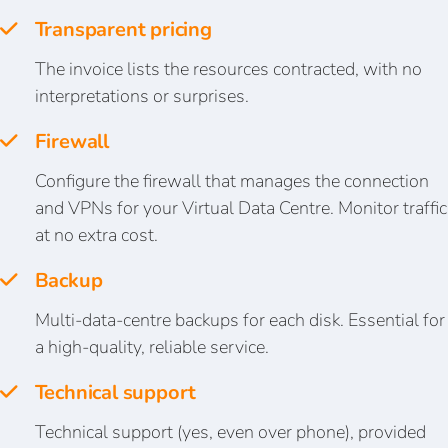
Transparent pricing
The invoice lists the resources contracted, with no
interpretations or surprises.
Firewall
Configure the firewall that manages the connection
and VPNs for your Virtual Data Centre. Monitor traffic
at no extra cost.
Backup
Multi-data-centre backups for each disk. Essential for
a high-quality, reliable service.
Technical support
Technical support (yes, even over phone), provided