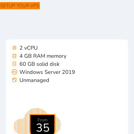
SETUP YOUR VPS
2 vCPU
4 GB RAM memory
60 GB solid disk
Windows Server 2019
Unmanaged
From
35