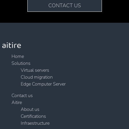
CONTACT US
Home
Solutions
Virtual servers
Cloud migration
Edge Computer Server
Contact us
Aitire
About us
Certifications
Infraestructure