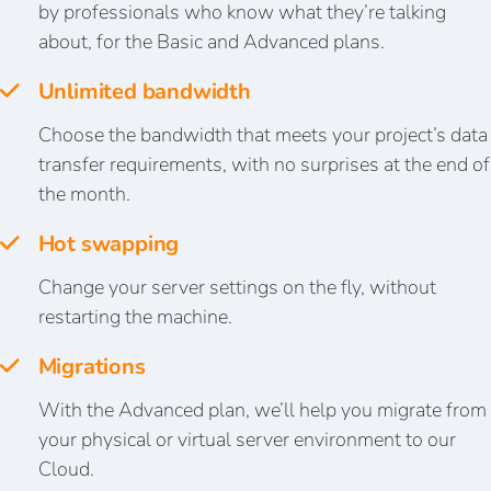
by professionals who know what they’re talking
about, for the Basic and Advanced plans.
Unlimited bandwidth
Choose the bandwidth that meets your project’s data
transfer requirements, with no surprises at the end of
the month.
Hot swapping
Change your server settings on the fly, without
restarting the machine.
Migrations
With the Advanced plan, we’ll help you migrate from
your physical or virtual server environment to our
Cloud.