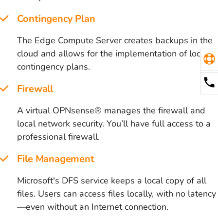
Contingency Plan
The Edge Compute Server creates backups in the
cloud and allows for the implementation of local
contingency plans.
Firewall
A virtual OPNsense® manages the firewall and
local network security. You’ll have full access to a
professional firewall.
File Management
Microsoft's DFS service keeps a local copy of all
files. Users can access files locally, with no latency
—even without an Internet connection.