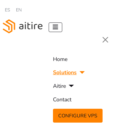
Select your language
ES
EN
Home
Solutions
Aitire
Contact
CONFIGURE VPS