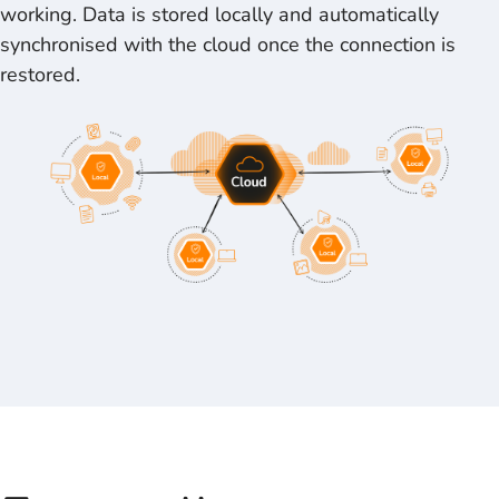
working. Data is stored locally and automatically
synchronised with the cloud once the connection is
restored.