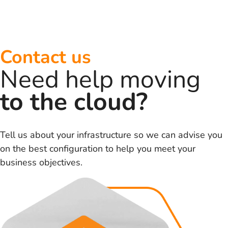
Contact us
Need help moving
to the cloud?
Tell us about your infrastructure so we can advise you
on the best configuration to help you meet your
business objectives.