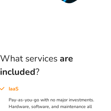
What services
are
included
?
IaaS
Pay-as-you-go with no major investments.
Hardware, software, and maintenance all