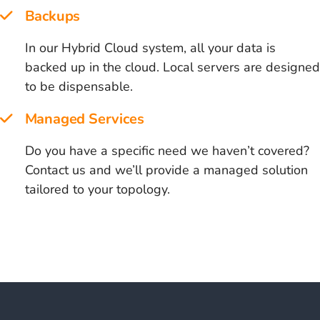
Backups
In our Hybrid Cloud system, all your data is
backed up in the cloud. Local servers are designed
to be dispensable.
Managed Services
Do you have a specific need we haven’t covered?
Contact us and we’ll provide a managed solution
tailored to your topology.