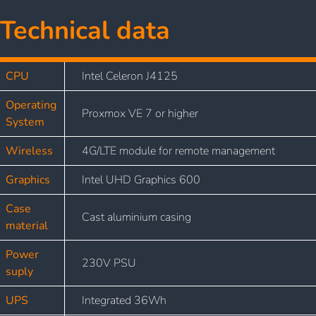
Technical data
CPU
Intel Celeron J4125
Operating
Proxmox VE 7 or higher
System
Wireless
4G/LTE module for remote management
Graphics
Intel UHD Graphics 600
Case
Cast aluminium casing
material
Power
230V PSU
suply
UPS
Integrated 36Wh