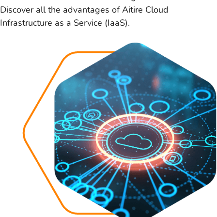
Discover all the advantages of Aitire Cloud
Infrastructure as a Service (IaaS).