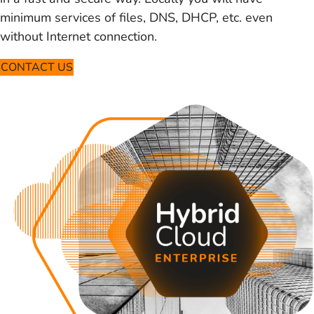
minimum services of files, DNS, DHCP, etc. even
without Internet connection.
CONTACT US