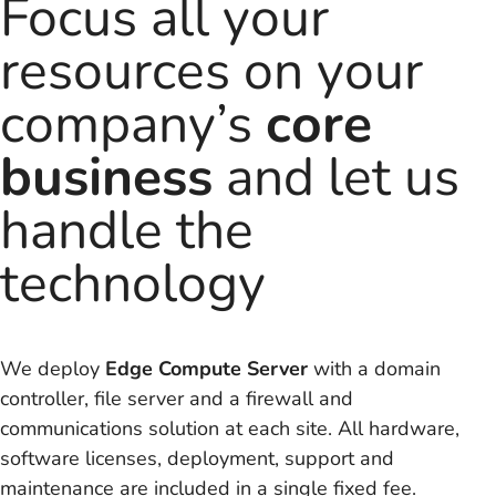
Focus all your
resources on your
company’s
core
business
and let us
handle the
technology
We deploy
Edge Compute Server
with a domain
controller, file server and a firewall and
communications solution at each site. All hardware,
software licenses, deployment, support and
maintenance are included in a single fixed fee.