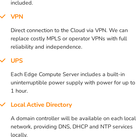
included.
VPN
Direct connection to the Cloud via VPN. We can
replace costly MPLS or operator VPNs with full
reliability and independence.
UPS
Each Edge Compute Server includes a built-in
uninterruptible power supply with power for up to
1 hour.
Local Active Directory
A domain controller will be available on each local
network, providing DNS, DHCP and NTP services
locally.