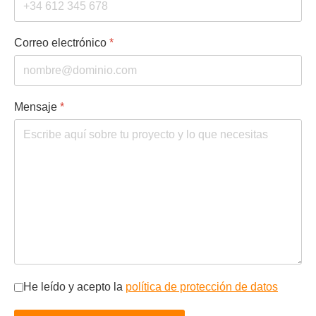
Correo electrónico
*
Mensaje
*
Privacidad
*
He leído y acepto la
política de protección de datos