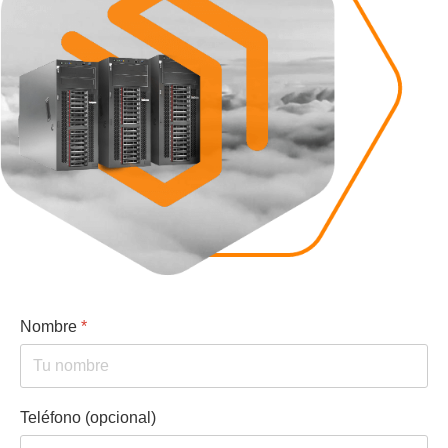
Nombre
*
Teléfono (opcional)