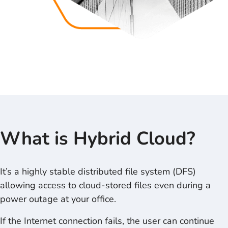
What is
Hybrid Cloud
?
It’s a highly stable distributed file system (DFS)
allowing access to cloud-stored files even during a
power outage at your office.
If the Internet connection fails, the user can continue