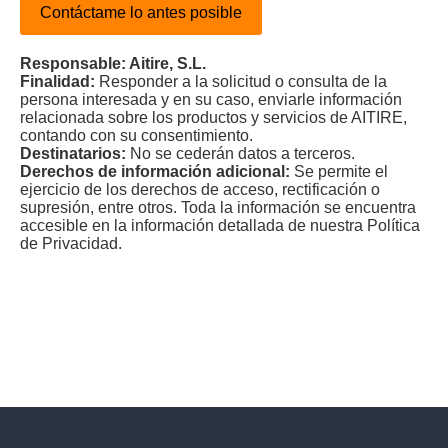
Contáctame lo antes posible
Responsable: Aitire, S.L.
Finalidad:
Responder a la solicitud o consulta de la
persona interesada y en su caso, enviarle información
relacionada sobre los productos y servicios de AITIRE,
contando con su consentimiento.
Destinatarios:
No se cederán datos a terceros.
Derechos de información adicional:
Se permite el
ejercicio de los derechos de acceso, rectificación o
supresión, entre otros. Toda la información se encuentra
accesible en la información detallada de nuestra Política
de Privacidad.