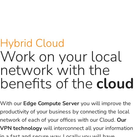
Hybrid Cloud
Work on your local
network with the
benefits of the
cloud
With our
Edge Compute Server
you will improve the
productivity of your business by connecting the local
network of each of your offices with our Cloud.
Our
VPN technology
will interconnect all your information
in a fast and secure way. Locally you will have