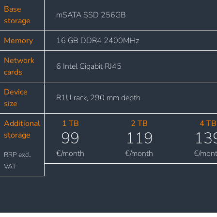
Base
mSATA SSD 256GB
storage
Memory
16 GB DDR4 2400MHz
Network
6 Intel Gigabit RJ45
cards
Device
R1U rack, 290 mm depth
size
Additional
1 TB
2 TB
4 TB
99
119
13
storage
€/month
€/month
€/mon
RRP excl.
VAT