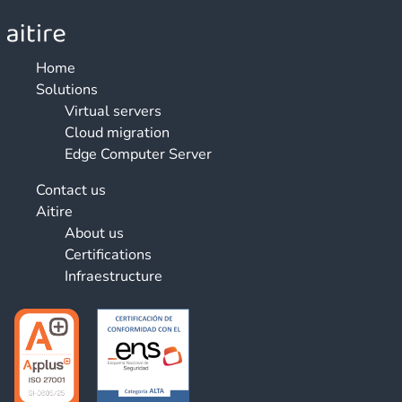
Home
Solutions
Virtual servers
Cloud migration
Edge Computer Server
Contact us
Aitire
About us
Certifications
Infraestructure